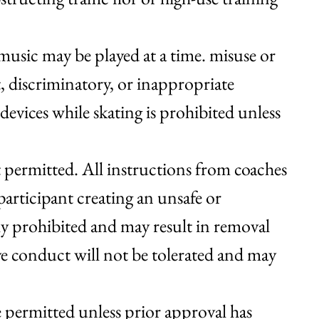
usic may be played at a time. misuse or
t, discriminatory, or inappropriate
evices while skating is prohibited unless
not permitted. All instructions from coaches
articipant creating an unsafe or
tly prohibited and may result in removal
ve conduct will not be tolerated and may
re permitted unless prior approval has