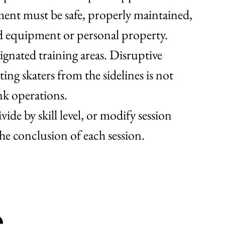
ment must be safe, properly maintained,
ed equipment or personal property.
ignated training areas. Disruptive
ing skaters from the sidelines is not
ink operations.
ide by skill level, or modify session
the conclusion of each session.