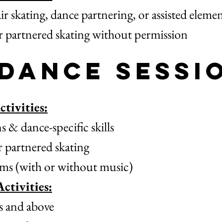
ir skating, dance partnering, or assisted eleme
or partnered skating without permission
 Dance Sessi
tivities:
 & dance-specific skills
r partnered skating
ms (with or without music)
ctivities:
 and above