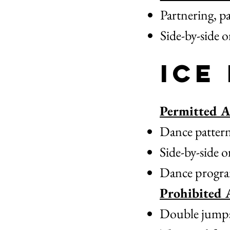
Partnering, pa
Side-by-side 
Ice
Permitted Ac
Dance patterns
Side-by-side o
Dance progra
Prohibited A
Double jumps