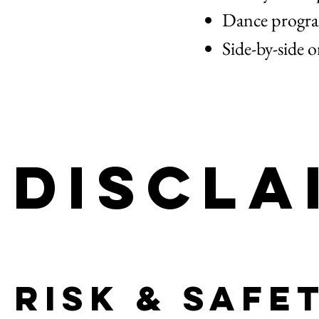
Dance program
Side-by-side o
Discla
Risk & Safe