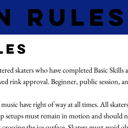
n Rule
les
stered skaters who have completed Basic Skills 
ived rink approval. Beginner, public session, a
.
sic have right of way at all times. All skater
ump setups must remain in motion and should n
crossing the ice surface. Skaters must avoid obs