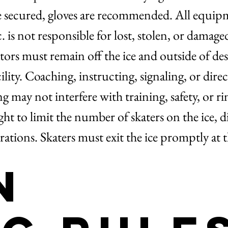
e secured, gloves are recommended. All equip
is not responsible for lost, stolen, or damag
ors must remain off the ice and outside of des
ity. Coaching, instructing, signaling, or direct
 may not interfere with training, safety, or r
t to limit the number of skaters on the ice, div
rations. Skaters must exit the ice promptly at 
n