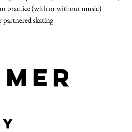
 practice (with or without music)
r partnered skating
imer
ty