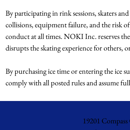
By participating in rink sessions, skaters an
collisions, equipment failure, and the risk of
conduct at all times. NOKI Inc. reserves the
disrupts the skating experience for others, o
By purchasing ice time or entering the ice su
comply with all posted rules and assume full 
19201 Compass 