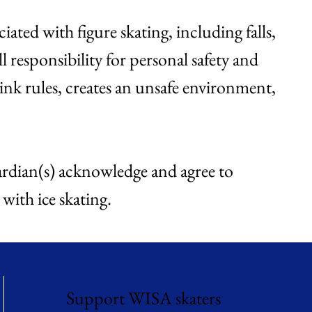
iated with figure skating, including falls,
l responsibility for personal safety and
rink rules, creates an unsafe environment,
guardian(s) acknowledge and agree to
 with ice skating.
Support WISA skaters