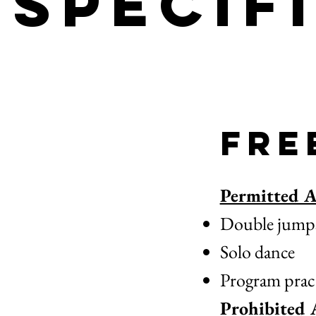
Specif
Fre
Permitted Ac
Double jumps a
Solo dance
Program pract
Prohibited A