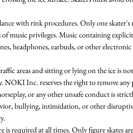
nce with rink procedures. Only one skater's m
s of music privileges. Music containing explici
es, headphones, earbuds, or other electronic d
traffic areas and sitting or lying on the ice is 
. NOKI Inc. reserves the right to remove any p
orseplay, or any other unsafe conduct is stric
ior, bullying, intimidation, or other disrupti
ty.
e is required at all times. Only figure skates a