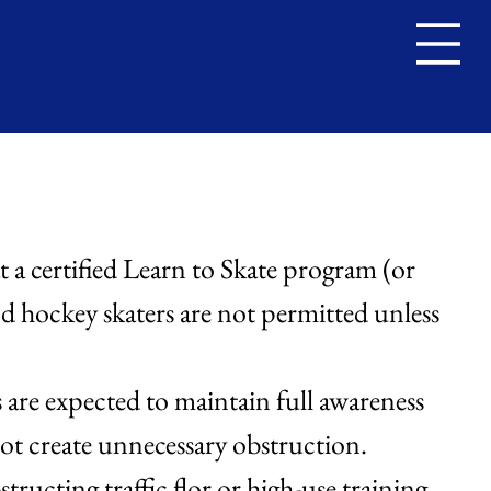
s
at a certified Learn to Skate program (or
nd hockey skaters are not permitted unless
s are expected to maintain full awareness
ot create unnecessary obstruction.
tructing traffic flor or high-use training