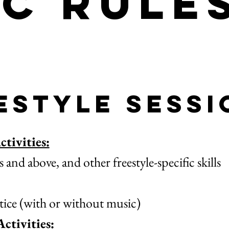
ic Rule
estyle Sessi
tivities:
nd above, and other freestyle-specific skills
ice (with or without music)
ctivities: