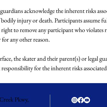
d guardians acknowledge the inherent risks assoc
 bodily injury or death. Participants assume ful
 right to remove any participant who violates 
r for any other reason.
rface, the skater and their parent(s) or legal 
responsibility for the inherent risks associated
Creek Pkwy,