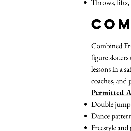
Throws, lifts,
Com
Combined Free
figure skaters
lessons in a s
coaches, and 
Permitted Ac
Double jumps a
Dance patterns
Freestyle and