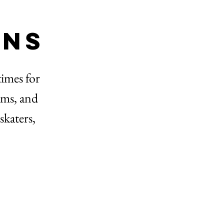
ons
times for
rams, and
skaters,