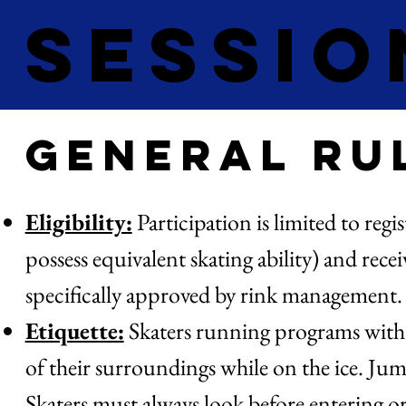
Sessio
General Ru
Eligibility:
Participation is limited to regi
possess equivalent skating ability) and rece
specifically approved by rink management
Etiquette:
Skaters running programs with mu
of their surroundings while on the ice. J
Skaters must always look before entering or 