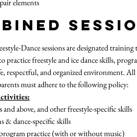
 pair elements
bined Sessi
style-Dance sessions are designated training 
 to practice freestyle and ice dance skills, prog
afe, respectful, and organized environment. All 
parents must adhere to the following policy:
tivities:
nd above, and other freestyle-specific skills
 & dance-specific skills
 program practice (with or without music)