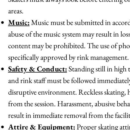
areas.
Music:
Music must be submitted in accorda
abuse of the music system may result in los
content may be prohibited. The use of phon
specifically approved by rink management.
Safety & Conduct:
Standing still in high 
and rink staff must be followed immediately
disruptive environment. Reckless skating, h
from the session. Harassment, abusive behav
result in immediate removal from the facili
Attire & Equipment:
Proper skating attir