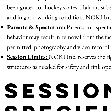
been grated for hockey skates. Hair must b
and in good working condition. NOKI Inc. 
Parents & Spectators:
Parents and spectat
behavior may result in removal from the facil
permitted. photography and video recording
Session Limits:
NOKI Inc. reserves the righ
structures as needed for safety and rink ope
Sessio