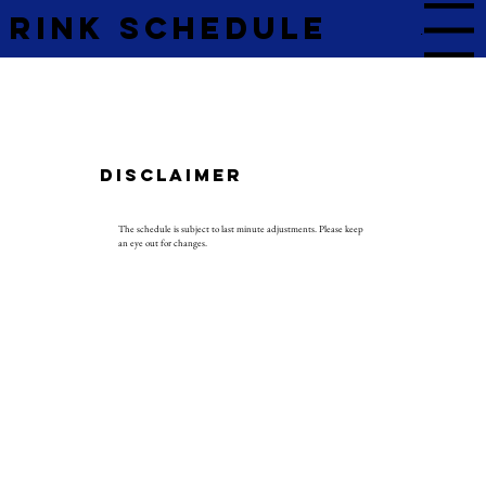
Rink Schedule
Menu
Disclaimer
The schedule is subject to last minute adjustments. Please keep
an eye out for changes.